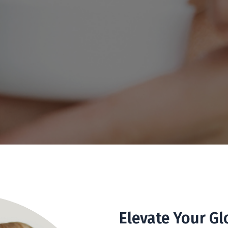
Elevate Your Gl