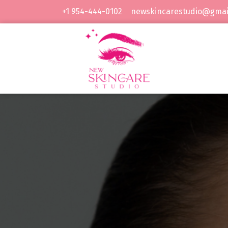
Skip
+1 954-444-0102
newskincarestudio@gmai
to
content