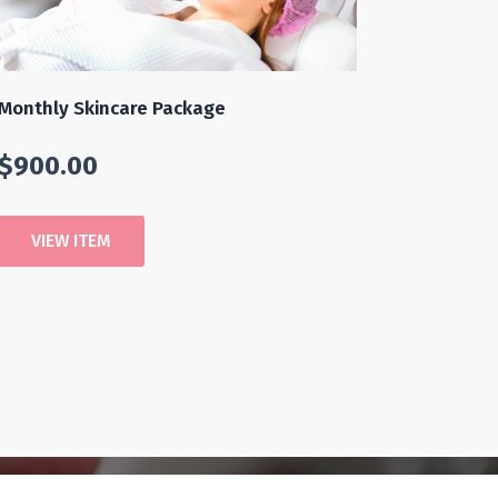
Monthly Skincare Package
$
900.00
VIEW ITEM