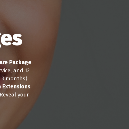
ges
are Package
vice, and 12
r 3 months)
 Extensions
 Reveal your