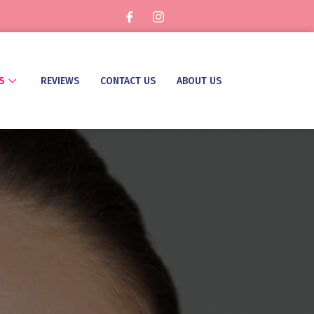
S
REVIEWS
CONTACT US
ABOUT US