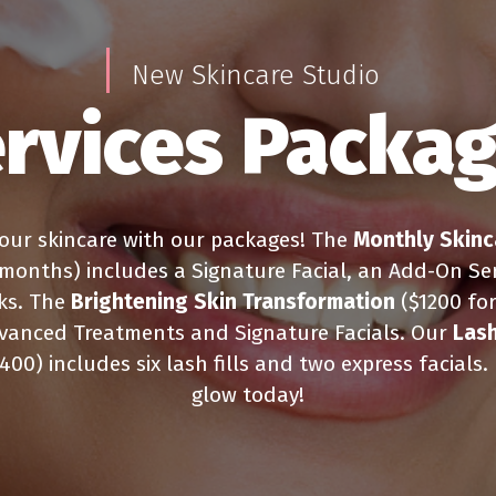
New Skincare Studio
rvices Packa
our skincare with our packages! The
Monthly Skinc
 months) includes a Signature Facial, an Add-On Ser
ks. The
Brightening Skin Transformation
($1200 fo
vanced Treatments and Signature Facials. Our
Lash
400) includes six lash fills and two express facials.
glow today!