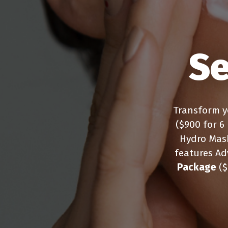
Se
Transform y
($900 for 6
Hydro Mas
features Ad
Package
($