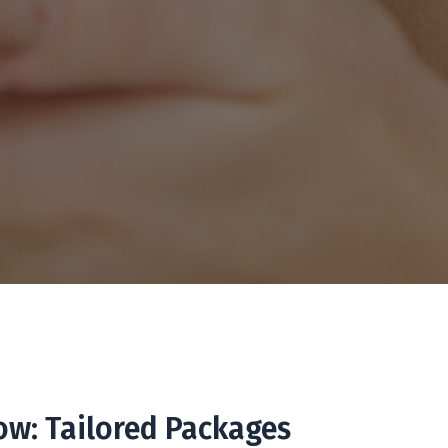
ow: Tailored Packages