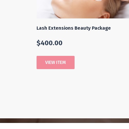
Lash Extensions Beauty Package
$
400.00
VIEW ITEM