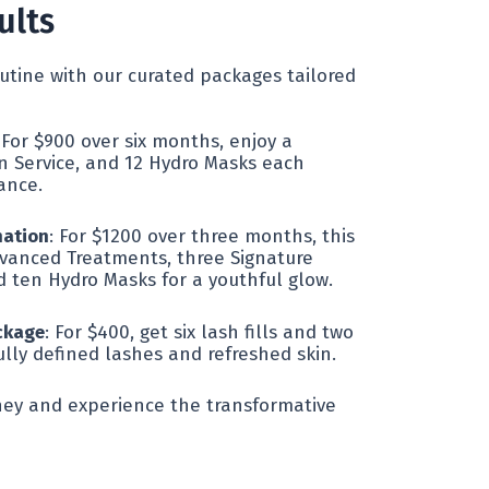
ults
utine with our curated packages tailored
 For $900 over six months, enjoy a
n Service, and 12 Hydro Masks each
ance.
mation
: For $1200 over three months, this
vanced Treatments, three Signature
d ten Hydro Masks for a youthful glow.
ckage
: For $400, get six lash fills and two
ully defined lashes and refreshed skin.
rney and experience the transformative