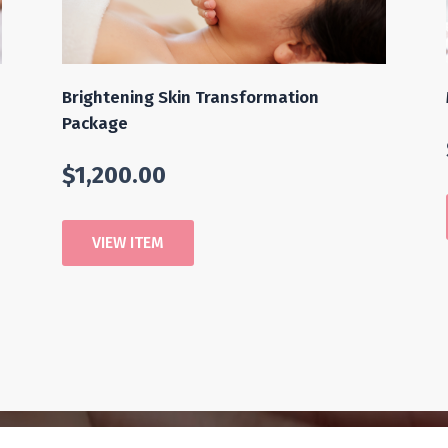
Brightening Skin Transformation
Package
$
1,200.00
VIEW ITEM