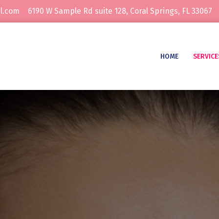
l.com
6190 W Sample Rd suite 128, Coral Springs, FL 33067
HOME
SERVICE