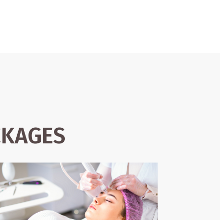
CKAGES