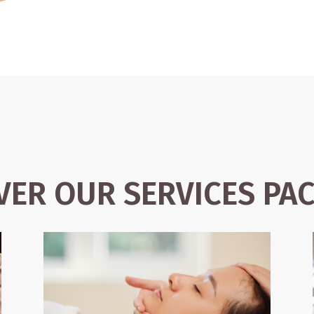
VER OUR SERVICES PA