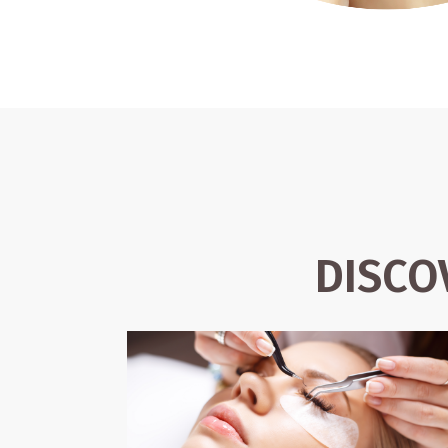
DISCO