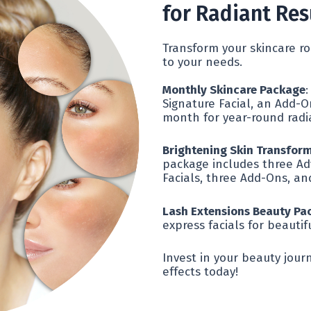
for Radiant Res
Transform your skincare ro
to your needs.
Monthly Skincare Package
:
Signature Facial, an Add-O
month for year-round radi
Brightening Skin Transfor
package includes three Ad
Facials, three Add-Ons, an
Lash Extensions Beauty Pa
express facials for beautif
Invest in your beauty jou
effects today!