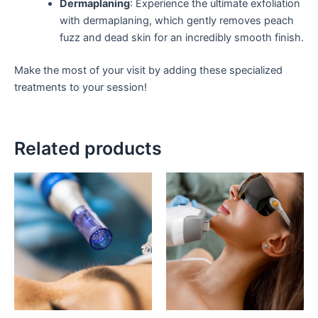
Dermaplaning
: Experience the ultimate exfoliation
with dermaplaning, which gently removes peach
fuzz and dead skin for an incredibly smooth finish.
Make the most of your visit by adding these specialized
treatments to your session!
Related products