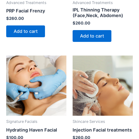
Advanced Treatments
Advanced Treatments
IPL Thinning Therapy
PRP Facial Frenzy
(Face,Neck, Abdomen)
$
260.00
$
260.00
Add to cart
Add to cart
Signature Facials
Skincare Services
Hydrating Haven Facial
Injection Facial treatments
$
100.00
$
260.00