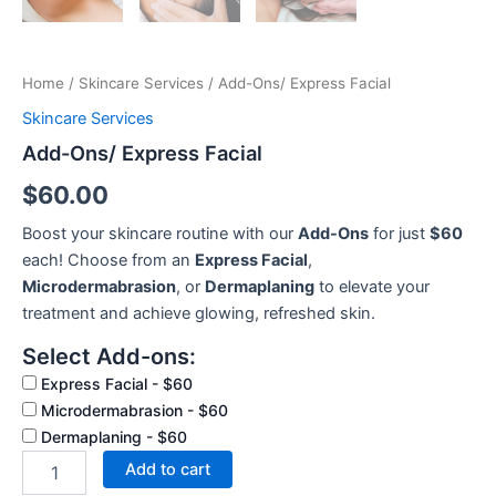
Home
/
Skincare Services
/ Add-Ons/ Express Facial
Skincare Services
Add-Ons/ Express Facial
$
60.00
Boost your skincare routine with our
Add-Ons
for just
$60
each! Choose from an
Express Facial
,
Microdermabrasion
, or
Dermaplaning
to elevate your
treatment and achieve glowing, refreshed skin.
Select Add-ons:
Express Facial - $60
Microdermabrasion - $60
Dermaplaning - $60
Add to cart