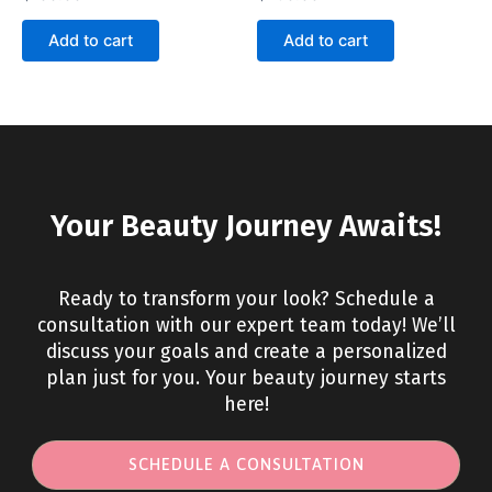
Add to cart
Add to cart
Your Beauty Journey Awaits!
Ready to transform your look? Schedule a
consultation with our expert team today! We’ll
discuss your goals and create a personalized
plan just for you. Your beauty journey starts
here!
SCHEDULE A CONSULTATION