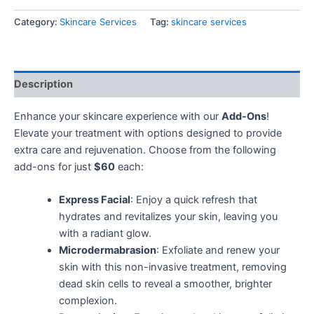
Category:
Skincare Services
Tag:
skincare services
Description
Enhance your skincare experience with our
Add-Ons
!
Elevate your treatment with options designed to provide
extra care and rejuvenation. Choose from the following
add-ons for just
$60
each:
Express Facial
: Enjoy a quick refresh that
hydrates and revitalizes your skin, leaving you
with a radiant glow.
Microdermabrasion
: Exfoliate and renew your
skin with this non-invasive treatment, removing
dead skin cells to reveal a smoother, brighter
complexion.