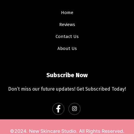
Home
Reviews
Contact Us
About Us
Subscribe Now
Don’t miss our future updates! Get Subscribed Today!
©2024. New Skincare Studio. All Rights Reserved.