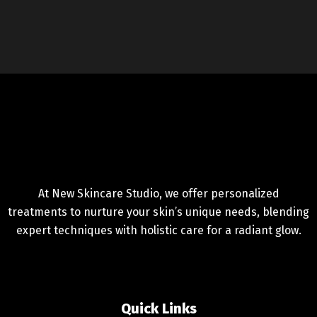
At New Skincare Studio, we offer personalized
treatments to nurture your skin’s unique needs, blending
expert techniques with holistic care for a radiant glow.
Quick Links